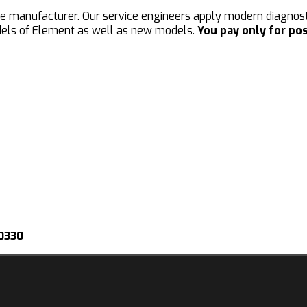
he manufacturer. Our service engineers apply modern diagnosti
dels of Element as well as new models.
You pay only for pos
-0330