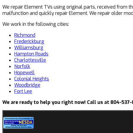
We repair Element TVs using original parts, received from t
malfunction and quickly repair Element. We repair older mo
We work in the following cities:
Richmond
Frederickburg
Williamsburg
Hampton Roads
Charlottesville
Norfolk
Hopewell
Colonial Heights
Woodbridge
Fort Lee
We are ready to help you right now! Call us at 804-537