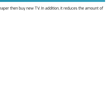
cheaper then buy new TV. In addition, it reduces the amount of