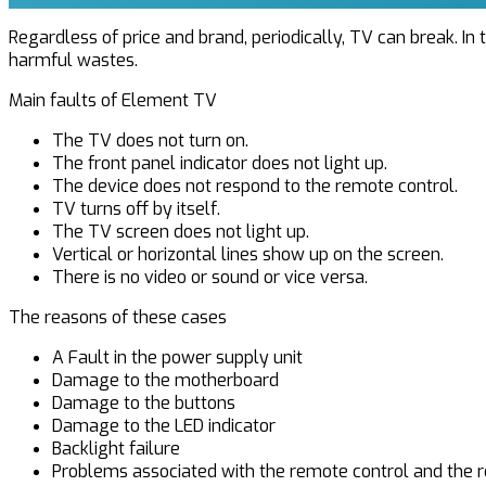
Regardless of price and brand, periodically, TV can break. In 
harmful wastes.
Main faults of Element TV
The TV does not turn on.
The front panel indicator does not light up.
The device does not respond to the remote control.
TV turns off by itself.
The TV screen does not light up.
Vertical or horizontal lines show up on the screen.
There is no video or sound or vice versa.
The reasons of these cases
A Fault in the power supply unit
Damage to the motherboard
Damage to the buttons
Damage to the LED indicator
Backlight failure
Problems associated with the remote control and the re