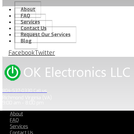
About
FAQ
Services
Contact Us
Request Our Services
Blog
Facebook
Twitter
804-537-0330 Call us
Richmond Virginia (VA)
9:00 am - 8:00 pm
About
FAQ
Services
Contact Us