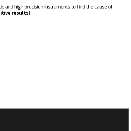
c and high precision instruments to find the cause of
itive results!