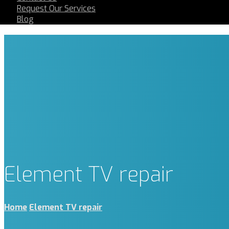
Request Our Services
Blog
Element TV repair
Home
Element TV repair