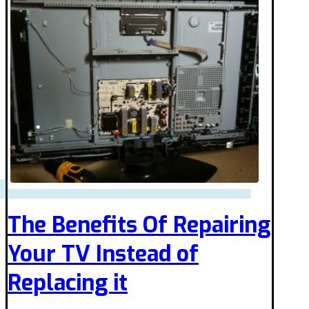
The Benefits Of Repairing
Your TV Instead of
Replacing it