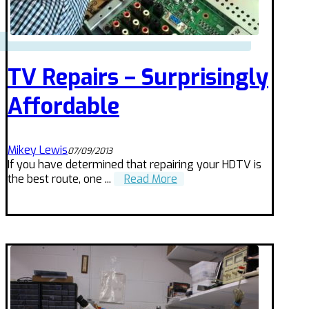
TV Repairs – Surprisingly
Affordable
Mikey Lewis
07/09/2013
If you have determined that repairing your HDTV is
the best route, one ...
Read More