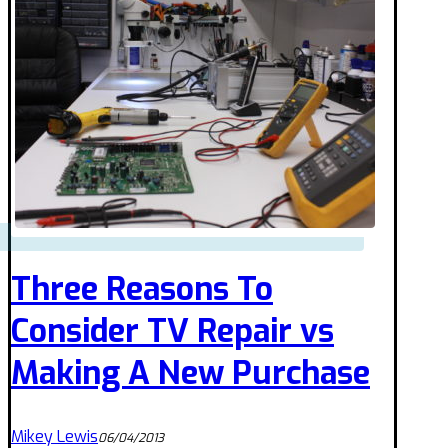
Three Reasons To
Consider TV Repair vs
Making A New Purchase
Mikey Lewis
06/04/2013