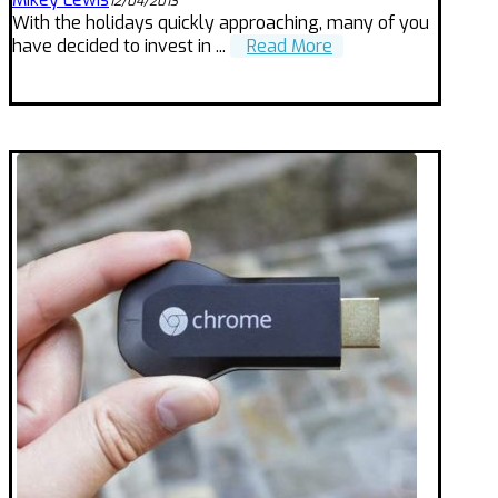
12/04/2013
With the holidays quickly approaching, many of you
have decided to invest in ...
Read More