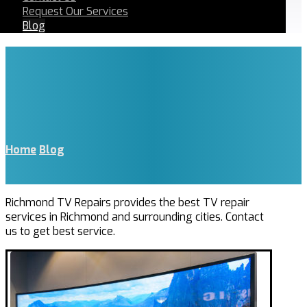
Request Our Services
Blog
Home
Blog
Richmond TV Repairs provides the best TV repair
services in Richmond and surrounding cities. Contact
us to get best service.