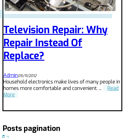
Television Repair: Why
Repair Instead Of
Replace?
Admin
05/11/2012
Household electronics make lives of many people in
homes more comfortable and convenient. ...
Read
More
Posts pagination