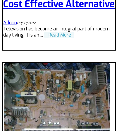
Cost Effective Alternative
Admin
09/10/2012
Television has become an integral part of modern
day living; it is an ...
Read More