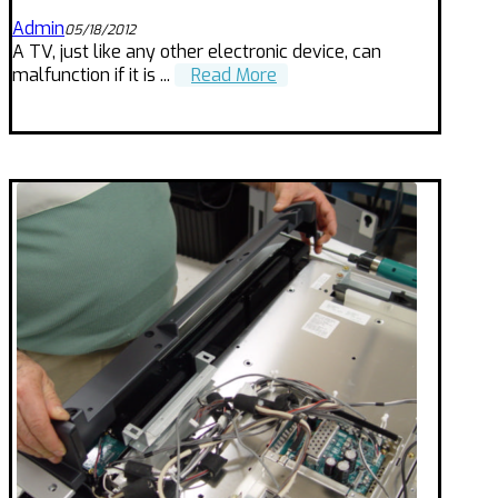
Admin
05/18/2012
A TV, just like any other electronic device, can
malfunction if it is ...
Read More