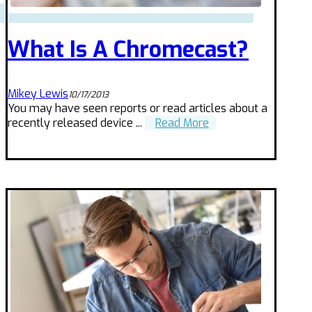
What Is A Chromecast?
Mikey Lewis
10/17/2013
You may have seen reports or read articles about a
recently released device ...
Read More