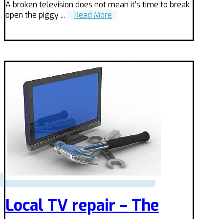
A broken television does not mean it’s time to break
open the piggy ...
Read More
Local TV repair – The