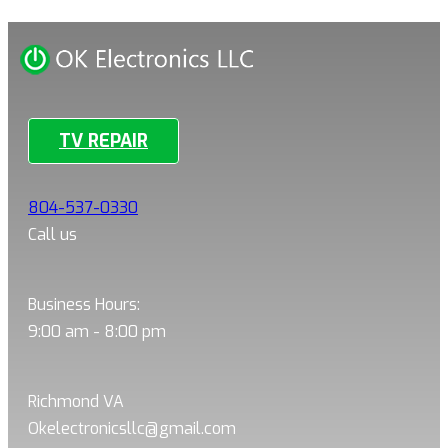
TV REPAIR
804-537-0330
Call us
Business Hours:
9:00 am - 8:00 pm
Richmond VA
Okelectronicsllc@gmail.com