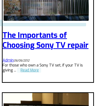
The Importants of
Choosing Sony TV repair
Admin
06/06/2012
For those who own a Sony TV set, if your TV is
giving ...
Read More