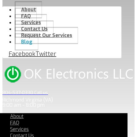
About
FAQ
Services
Contact Us
Request Our Services
Blog
Facebook
Twitter
804-537-0330 Call us
Richmond Virginia (VA)
9:00 am - 8:00 pm
About
FAQ
Services
Contact Us