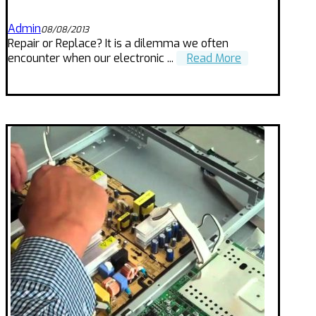
Admin
08/08/2013
Repair or Replace? It is a dilemma we often
encounter when our electronic ...
Read More