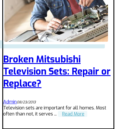
Broken Mitsubishi
Television Sets: Repair or
Replace?
Admin
08/23/2013
Television sets are important for all homes. Most
often than not, it serves ...
Read More