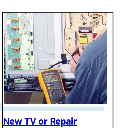
New TV or Repair