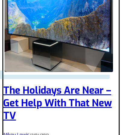
The Holidays Are Near –
Get Help With That New
TV
Mikey Lewis