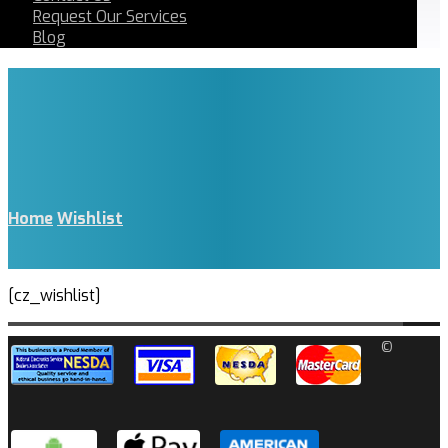
Request Our Services
Blog
Home
Wishlist
[cz_wishlist]
©