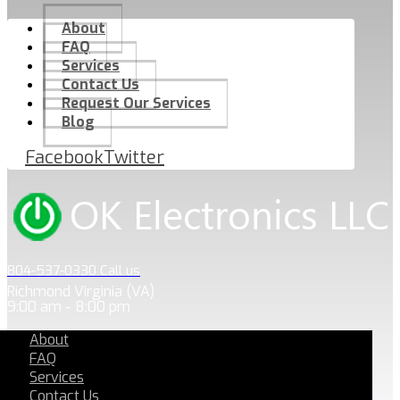
About
FAQ
Services
Contact Us
Request Our Services
Blog
Facebook
Twitter
804-537-0330 Call us
Richmond Virginia (VA)
9:00 am - 8:00 pm
About
FAQ
Services
Contact Us