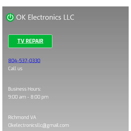
TV REPAIR
804-537-0330
Call us
Business Hours:
9:00 am - 8:00 pm
Richmond VA
Okelectronicsllc@gmail.com