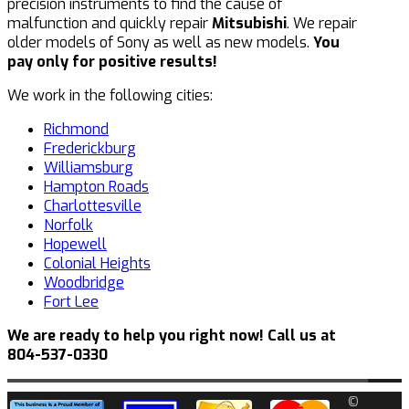
precision instruments to find the cause of
malfunction and quickly repair
Mitsubishi
. We repair
older models of Sony as well as new models.
You
pay only for positive results!
We work in the following cities:
Richmond
Frederickburg
Williamsburg
Hampton Roads
Charlottesville
Norfolk
Hopewell
Colonial Heights
Woodbridge
Fort Lee
We are ready to help you right now! Call us at
804-537-0330
©