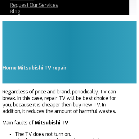
Request Our Services
Blog
Home
Mitsubishi TV repair
Regardless of price and brand, periodically, TV can
break. In this case, repair TV will be best choice for
you, because it is cheaper then buy new TV. In
addition, it reduces the amount of harmful wastes.
Main faults of
Mitsubishi TV
The TV does not turn on.