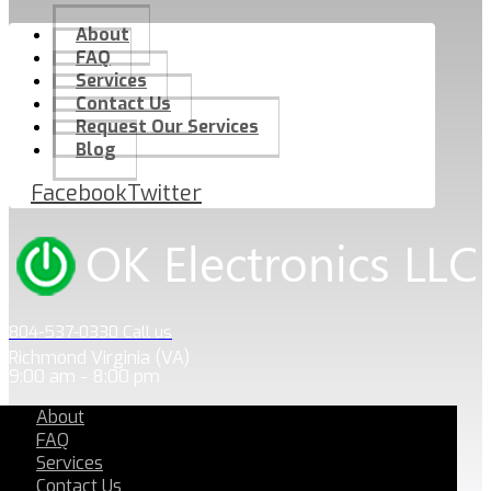
About
FAQ
Services
Contact Us
Request Our Services
Blog
Facebook
Twitter
804-537-0330 Call us
Richmond Virginia (VA)
9:00 am - 8:00 pm
About
FAQ
Services
Contact Us