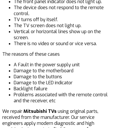
The front panel indicator does not light up.
The device does not respond to the remote
control.
TV turns off by itself.
The TV screen does not light up.
Vertical or horizontal lines show up on the
screen.
There is no video or sound or vice versa.
The reasons of these cases
A Fault in the power supply unit
Damage to the motherboard
Damage to the buttons
Damage to the LED indicator
Backlight failure
Problems associated with the remote control
and the receiver, etc
We repair
Mitsubishi TV
s
using original parts,
received from the manufacturer. Our service
engineers apply modern diagnostic and high